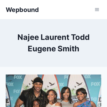
Skip
Wepbound
to
content
Najee Laurent Todd
Eugene Smith