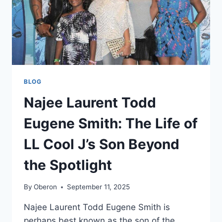
BLOG
Najee Laurent Todd
Eugene Smith: The Life of
LL Cool J’s Son Beyond
the Spotlight
By
Oberon
September 11, 2025
Najee Laurent Todd Eugene Smith is
perhaps best known as the son of the