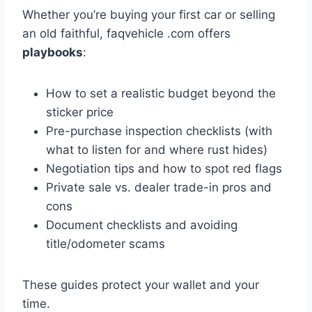
Whether you’re buying your first car or selling
an old faithful, faqvehicle .com offers
playbooks
:
How to set a realistic budget beyond the
sticker price
Pre-purchase inspection checklists (with
what to listen for and where rust hides)
Negotiation tips and how to spot red flags
Private sale vs. dealer trade-in pros and
cons
Document checklists and avoiding
title/odometer scams
These guides protect your wallet and your
time.