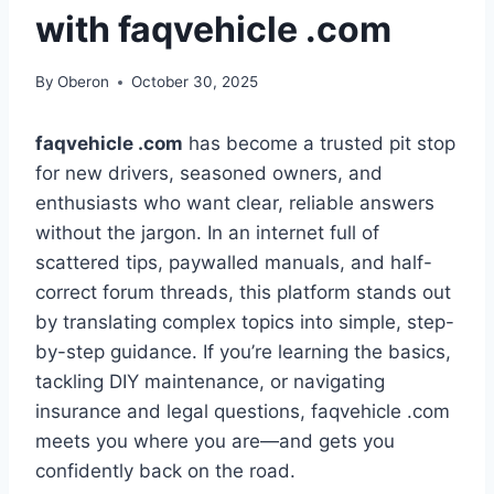
with faqvehicle .com
By
Oberon
October 30, 2025
faqvehicle .com
has become a trusted pit stop
for new drivers, seasoned owners, and
enthusiasts who want clear, reliable answers
without the jargon. In an internet full of
scattered tips, paywalled manuals, and half-
correct forum threads, this platform stands out
by translating complex topics into simple, step-
by-step guidance. If you’re learning the basics,
tackling DIY maintenance, or navigating
insurance and legal questions, faqvehicle .com
meets you where you are—and gets you
confidently back on the road.