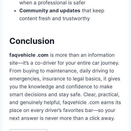
when a professional is safer
Community and updates
that keep
content fresh and trustworthy
Conclusion
faqvehicle .com
is more than an information
site—it’s a co-driver for your entire car journey.
From buying to maintenance, daily driving to
emergencies, insurance to legal basics, it gives
you the knowledge and confidence to make
smart decisions and stay safe. Clear, practical,
and genuinely helpful, faqvehicle .com earns its
place on every driver’s favorites bar—so your
next answer is never more than a click away.
Post