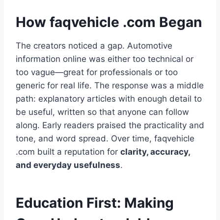
How faqvehicle .com Began
The creators noticed a gap. Automotive
information online was either too technical or
too vague—great for professionals or too
generic for real life. The response was a middle
path: explanatory articles with enough detail to
be useful, written so that anyone can follow
along. Early readers praised the practicality and
tone, and word spread. Over time, faqvehicle
.com built a reputation for
clarity, accuracy,
and everyday usefulness
.
Education First: Making