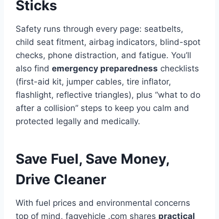
Sticks
Safety runs through every page: seatbelts,
child seat fitment, airbag indicators, blind-spot
checks, phone distraction, and fatigue. You’ll
also find
emergency preparedness
checklists
(first-aid kit, jumper cables, tire inflator,
flashlight, reflective triangles), plus “what to do
after a collision” steps to keep you calm and
protected legally and medically.
Save Fuel, Save Money,
Drive Cleaner
With fuel prices and environmental concerns
top of mind, faqvehicle .com shares
practical