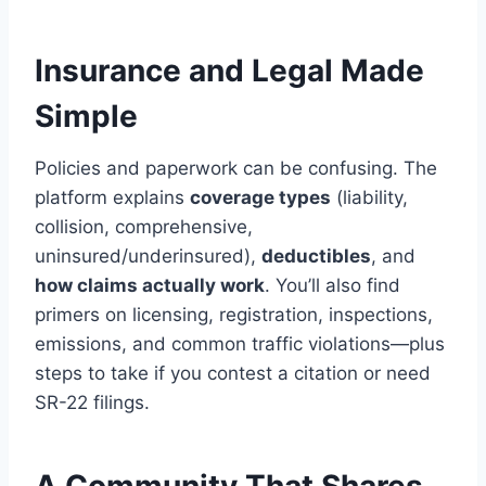
Insurance and Legal Made
Simple
Policies and paperwork can be confusing. The
platform explains
coverage types
(liability,
collision, comprehensive,
uninsured/underinsured),
deductibles
, and
how claims actually work
. You’ll also find
primers on licensing, registration, inspections,
emissions, and common traffic violations—plus
steps to take if you contest a citation or need
SR-22 filings.