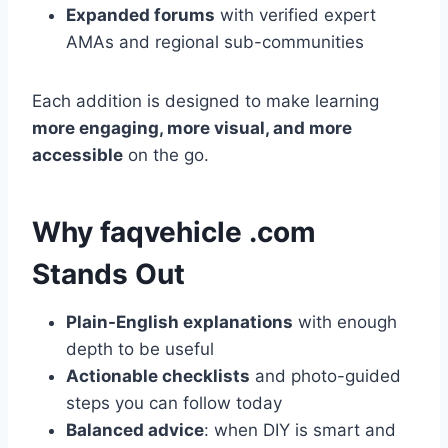
Expanded forums
with verified expert
AMAs and regional sub-communities
Each addition is designed to make learning
more engaging, more visual, and more
accessible
on the go.
Why faqvehicle .com
Stands Out
Plain-English explanations
with enough
depth to be useful
Actionable checklists
and photo-guided
steps you can follow today
Balanced advice
: when DIY is smart and