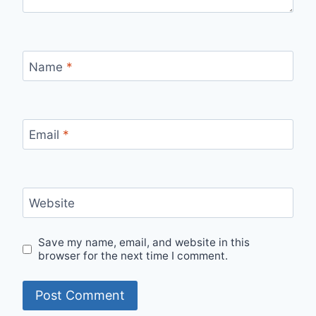
Name
*
Email
*
Website
Save my name, email, and website in this
browser for the next time I comment.