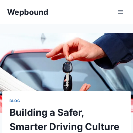
Skip
Wepbound
to
content
BLOG
Building a Safer,
Smarter Driving Culture