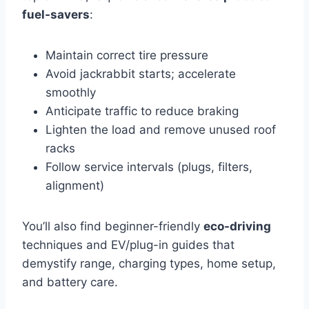
fuel-savers
:
Maintain correct tire pressure
Avoid jackrabbit starts; accelerate
smoothly
Anticipate traffic to reduce braking
Lighten the load and remove unused roof
racks
Follow service intervals (plugs, filters,
alignment)
You’ll also find beginner-friendly
eco-driving
techniques and EV/plug-in guides that
demystify range, charging types, home setup,
and battery care.