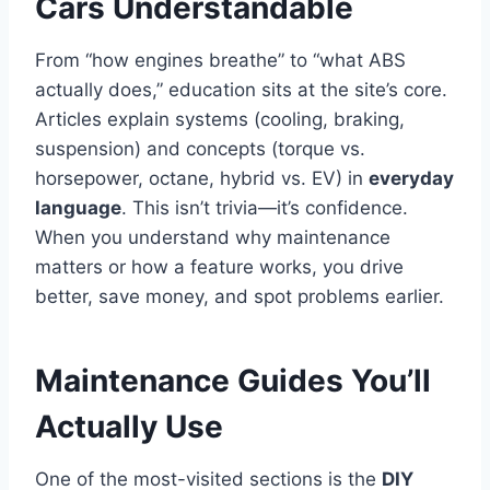
Cars Understandable
From “how engines breathe” to “what ABS
actually does,” education sits at the site’s core.
Articles explain systems (cooling, braking,
suspension) and concepts (torque vs.
horsepower, octane, hybrid vs. EV) in
everyday
language
. This isn’t trivia—it’s confidence.
When you understand why maintenance
matters or how a feature works, you drive
better, save money, and spot problems earlier.
Maintenance Guides You’ll
Actually Use
One of the most-visited sections is the
DIY