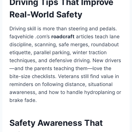
Driving Tips That Improve
Real-World Safety
Driving skill is more than steering and pedals.
faqvehicle .com’s
roadcraft
articles teach lane
discipline, scanning, safe merges, roundabout
etiquette, parallel parking, winter traction
techniques, and defensive driving. New drivers
—and the parents teaching them—love the
bite-size checklists. Veterans still find value in
reminders on following distance, situational
awareness, and how to handle hydroplaning or
brake fade.
Safety Awareness That