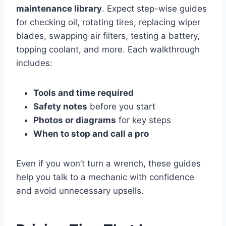
maintenance library
. Expect step-wise guides
for checking oil, rotating tires, replacing wiper
blades, swapping air filters, testing a battery,
topping coolant, and more. Each walkthrough
includes:
Tools and time required
Safety notes
before you start
Photos or diagrams
for key steps
When to stop and call a pro
Even if you won’t turn a wrench, these guides
help you talk to a mechanic with confidence
and avoid unnecessary upsells.