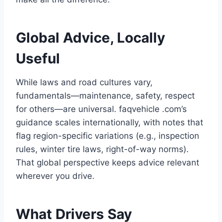
Global Advice, Locally
Useful
While laws and road cultures vary,
fundamentals—maintenance, safety, respect
for others—are universal. faqvehicle .com’s
guidance scales internationally, with notes that
flag region-specific variations (e.g., inspection
rules, winter tire laws, right-of-way norms).
That global perspective keeps advice relevant
wherever you drive.
What Drivers Say