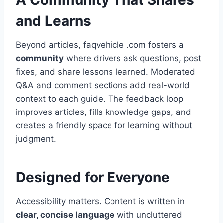
A Community That Shares
and Learns
Beyond articles, faqvehicle .com fosters a
community
where drivers ask questions, post
fixes, and share lessons learned. Moderated
Q&A and comment sections add real-world
context to each guide. The feedback loop
improves articles, fills knowledge gaps, and
creates a friendly space for learning without
judgment.
Designed for Everyone
Accessibility matters. Content is written in
clear, concise language
with uncluttered