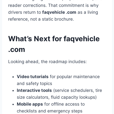
reader corrections. That commitment is why
drivers return to
faqvehicle .com
as a living
reference, not a static brochure.
What’s Next for faqvehicle
.com
Looking ahead, the roadmap includes:
Video tutorials
for popular maintenance
and safety topics
Interactive tools
(service schedulers, tire
size calculators, fluid capacity lookups)
Mobile apps
for offline access to
checklists and emergency steps