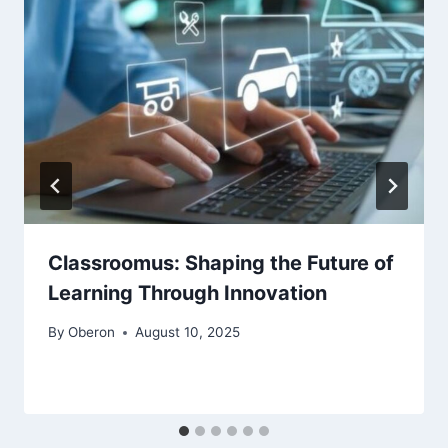
Classroomus: Shaping the Future of
Learning Through Innovation
By
Oberon
August 10, 2025