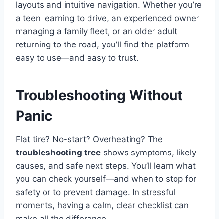
layouts and intuitive navigation. Whether you’re
a teen learning to drive, an experienced owner
managing a family fleet, or an older adult
returning to the road, you’ll find the platform
easy to use—and easy to trust.
Troubleshooting Without
Panic
Flat tire? No-start? Overheating? The
troubleshooting tree
shows symptoms, likely
causes, and safe next steps. You’ll learn what
you can check yourself—and when to stop for
safety or to prevent damage. In stressful
moments, having a calm, clear checklist can
make all the difference.