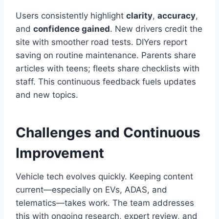
Users consistently highlight
clarity
,
accuracy
,
and
confidence gained
. New drivers credit the
site with smoother road tests. DIYers report
saving on routine maintenance. Parents share
articles with teens; fleets share checklists with
staff. This continuous feedback fuels updates
and new topics.
Challenges and Continuous
Improvement
Vehicle tech evolves quickly. Keeping content
current—especially on EVs, ADAS, and
telematics—takes work. The team addresses
this with ongoing research, expert review, and