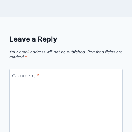
Leave a Reply
Your email address will not be published.
Required fields are
marked
*
Comment
*