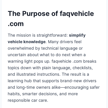
The Purpose of faqvehicle
.com
The mission is straightforward:
simplify
vehicle knowledge
. Many drivers feel
overwhelmed by technical language or
uncertain about what to do next when a
warning light pops up. faqvehicle .com breaks
topics down with plain language, checklists,
and illustrated instructions. The result is a
learning hub that supports brand-new drivers
and long-time owners alike—encouraging safer
habits, smarter decisions, and more
responsible car care.