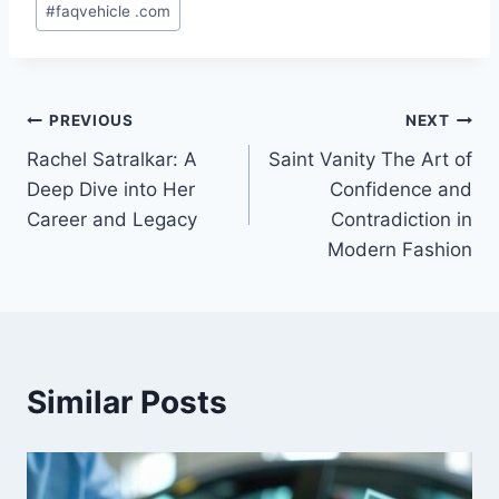
#
faqvehicle .com
Tags:
Post
PREVIOUS
NEXT
Rachel Satralkar: A
Saint Vanity The Art of
navigation
Deep Dive into Her
Confidence and
Career and Legacy
Contradiction in
Modern Fashion
Similar Posts