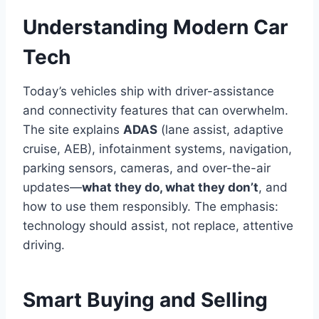
Understanding Modern Car
Tech
Today’s vehicles ship with driver-assistance
and connectivity features that can overwhelm.
The site explains
ADAS
(lane assist, adaptive
cruise, AEB), infotainment systems, navigation,
parking sensors, cameras, and over-the-air
updates—
what they do, what they don’t
, and
how to use them responsibly. The emphasis:
technology should assist, not replace, attentive
driving.
Smart Buying and Selling