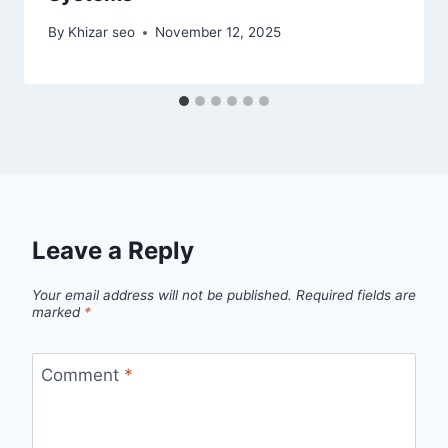
By
Khizar seo
November 12, 2025
Leave a Reply
Your email address will not be published.
Required fields are
marked
*
Comment
*