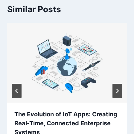
Similar Posts
The Evolution of IoT Apps: Creating
Real-Time, Connected Enterprise
Systems