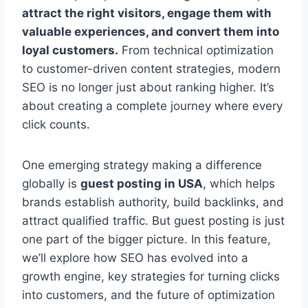
attract the right visitors, engage them with
valuable experiences, and convert them into
loyal customers.
From technical optimization
to customer-driven content strategies, modern
SEO is no longer just about ranking higher. It’s
about creating a complete journey where every
click counts.
One emerging strategy making a difference
globally is
guest posting in USA
, which helps
brands establish authority, build backlinks, and
attract qualified traffic. But guest posting is just
one part of the bigger picture. In this feature,
we’ll explore how SEO has evolved into a
growth engine, key strategies for turning clicks
into customers, and the future of optimization