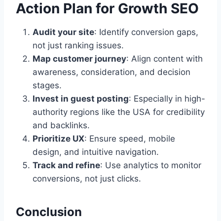
Action Plan for Growth SEO
Audit your site
: Identify conversion gaps,
not just ranking issues.
Map customer journey
: Align content with
awareness, consideration, and decision
stages.
Invest in guest posting
: Especially in high-
authority regions like the USA for credibility
and backlinks.
Prioritize UX
: Ensure speed, mobile
design, and intuitive navigation.
Track and refine
: Use analytics to monitor
conversions, not just clicks.
Conclusion