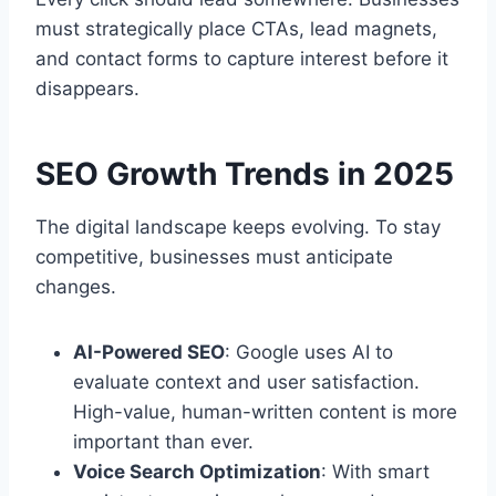
must strategically place CTAs, lead magnets,
and contact forms to capture interest before it
disappears.
SEO Growth Trends in 2025
The digital landscape keeps evolving. To stay
competitive, businesses must anticipate
changes.
AI-Powered SEO
: Google uses AI to
evaluate context and user satisfaction.
High-value, human-written content is more
important than ever.
Voice Search Optimization
: With smart