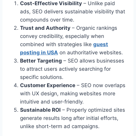
Cost-Effective Visibility
– Unlike paid
ads, SEO delivers sustainable visibility that
compounds over time.
Trust and Authority
– Organic rankings
convey credibility, especially when
combined with strategies like
guest
posting in USA
on authoritative websites.
Better Targeting
– SEO allows businesses
to attract users actively searching for
specific solutions.
Customer Experience
– SEO now overlaps
with UX design, making websites more
intuitive and user-friendly.
Sustainable ROI
– Properly optimized sites
generate results long after initial efforts,
unlike short-term ad campaigns.