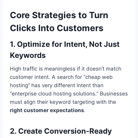
Core Strategies to Turn
Clicks Into Customers
1. Optimize for Intent, Not Just
Keywords
High traffic is meaningless if it doesn’t match
customer intent. A search for “cheap web
hosting” has very different intent than
“enterprise cloud hosting solutions.” Businesses
must align their keyword targeting with the
right customer expectations
.
2. Create Conversion-Ready