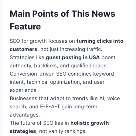
Main Points of This News
Feature
SEO for growth focuses on
turning clicks into
customers
, not just increasing traffic.
Strategies like
guest posting in USA
boost
authority, backlinks, and qualified leads.
Conversion-driven SEO combines keyword
intent, technical optimization, and user
experience.
Businesses that adapt to trends like AI, voice
search, and E-E-A-T gain long-term
advantages.
The future of SEO lies in
holistic growth
strategies
, not vanity rankings.