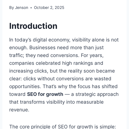
By
Jenson
October 2, 2025
Introduction
In today’s digital economy, visibility alone is not
enough. Businesses need more than just
traffic; they need conversions. For years,
companies celebrated high rankings and
increasing clicks, but the reality soon became
clear: clicks without conversions are wasted
opportunities. That’s why the focus has shifted
toward
SEO for growth
— a strategic approach
that transforms visibility into measurable
revenue.
The core principle of SEO for growth is simple: