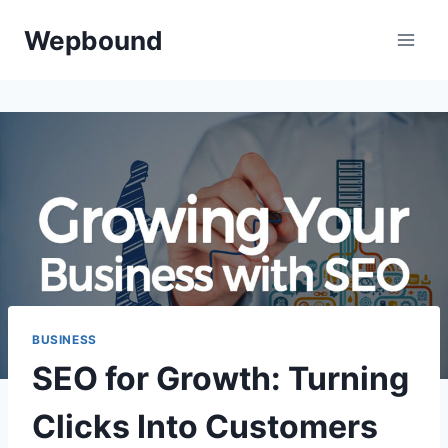
Skip
Wepbound
to
content
BUSINESS
SEO for Growth: Turning
Clicks Into Customers