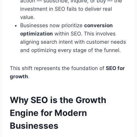
action — subscribe, inquire, or buy — the
investment in SEO fails to deliver real
value.
Businesses now prioritize
conversion
optimization
within SEO. This involves
aligning search intent with customer needs
and optimizing every stage of the funnel.
This shift represents the foundation of
SEO for
growth
.
Why SEO is the Growth
Engine for Modern
Businesses