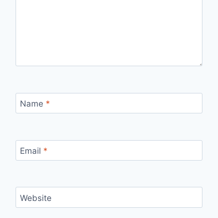
Name
*
Email
*
Website