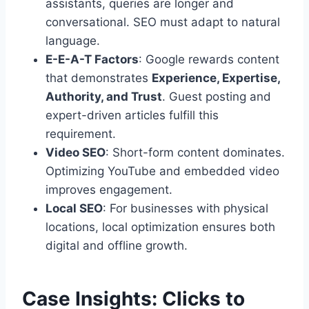
assistants, queries are longer and
conversational. SEO must adapt to natural
language.
E-E-A-T Factors
: Google rewards content
that demonstrates
Experience, Expertise,
Authority, and Trust
. Guest posting and
expert-driven articles fulfill this
requirement.
Video SEO
: Short-form content dominates.
Optimizing YouTube and embedded video
improves engagement.
Local SEO
: For businesses with physical
locations, local optimization ensures both
digital and offline growth.
Case Insights: Clicks to