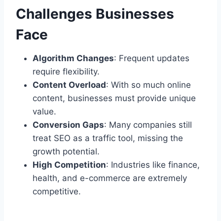
Challenges Businesses
Face
Algorithm Changes
: Frequent updates
require flexibility.
Content Overload
: With so much online
content, businesses must provide unique
value.
Conversion Gaps
: Many companies still
treat SEO as a traffic tool, missing the
growth potential.
High Competition
: Industries like finance,
health, and e-commerce are extremely
competitive.