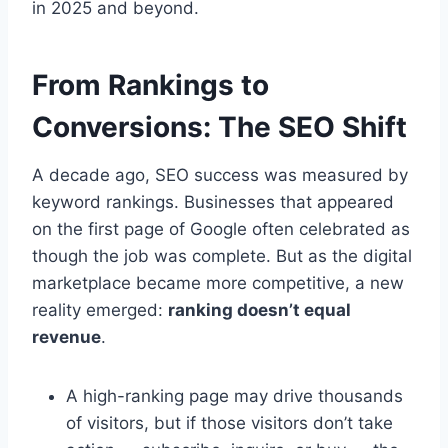
in 2025 and beyond.
From Rankings to
Conversions: The SEO Shift
A decade ago, SEO success was measured by
keyword rankings. Businesses that appeared
on the first page of Google often celebrated as
though the job was complete. But as the digital
marketplace became more competitive, a new
reality emerged:
ranking doesn’t equal
revenue
.
A high-ranking page may drive thousands
of visitors, but if those visitors don’t take