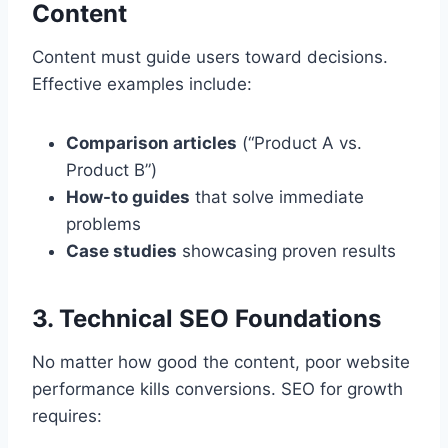
Content
Content must guide users toward decisions.
Effective examples include:
Comparison articles
(“Product A vs.
Product B”)
How-to guides
that solve immediate
problems
Case studies
showcasing proven results
3. Technical SEO Foundations
No matter how good the content, poor website
performance kills conversions. SEO for growth
requires: