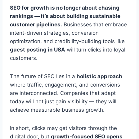
SEO for growth is no longer about chasing
rankings — it’s about building sustainable
customer pipelines.
Businesses that embrace
intent-driven strategies, conversion
optimization, and credibility-building tools like
guest posting in USA
will turn clicks into loyal
customers.
The future of SEO lies in a
holistic approach
where traffic, engagement, and conversions
are interconnected. Companies that adapt
today will not just gain visibility — they will
achieve measurable business growth.
In short, clicks may get visitors through the
digital door, but
growth-focused SEO opens