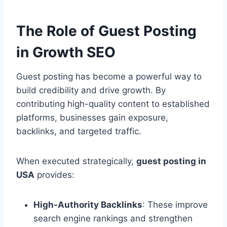
The Role of Guest Posting
in Growth SEO
Guest posting has become a powerful way to
build credibility and drive growth. By
contributing high-quality content to established
platforms, businesses gain exposure,
backlinks, and targeted traffic.
When executed strategically,
guest posting in
USA
provides:
High-Authority Backlinks
: These improve
search engine rankings and strengthen