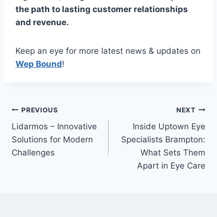
the path to lasting customer relationships
and revenue.
Keep an eye for more latest news & updates on
Wep Bound
!
Post
PREVIOUS
NEXT
Lidarmos – Innovative
Inside Uptown Eye
navigation
Solutions for Modern
Specialists Brampton:
Challenges
What Sets Them
Apart in Eye Care