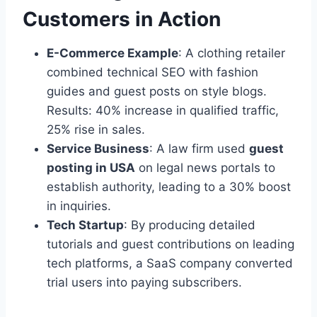
Customers in Action
E-Commerce Example
: A clothing retailer
combined technical SEO with fashion
guides and guest posts on style blogs.
Results: 40% increase in qualified traffic,
25% rise in sales.
Service Business
: A law firm used
guest
posting in USA
on legal news portals to
establish authority, leading to a 30% boost
in inquiries.
Tech Startup
: By producing detailed
tutorials and guest contributions on leading
tech platforms, a SaaS company converted
trial users into paying subscribers.