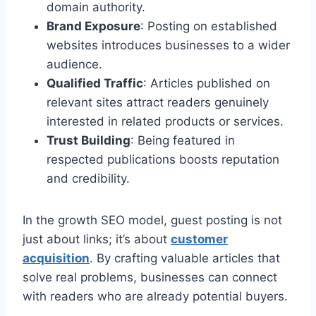
domain authority.
Brand Exposure
: Posting on established
websites introduces businesses to a wider
audience.
Qualified Traffic
: Articles published on
relevant sites attract readers genuinely
interested in related products or services.
Trust Building
: Being featured in
respected publications boosts reputation
and credibility.
In the growth SEO model, guest posting is not
just about links; it’s about
customer
acquisition
. By crafting valuable articles that
solve real problems, businesses can connect
with readers who are already potential buyers.