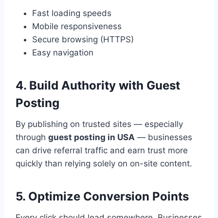
Fast loading speeds
Mobile responsiveness
Secure browsing (HTTPS)
Easy navigation
4. Build Authority with Guest
Posting
By publishing on trusted sites — especially
through
guest posting in USA
— businesses
can drive referral traffic and earn trust more
quickly than relying solely on on-site content.
5. Optimize Conversion Points
Every click should lead somewhere. Businesses